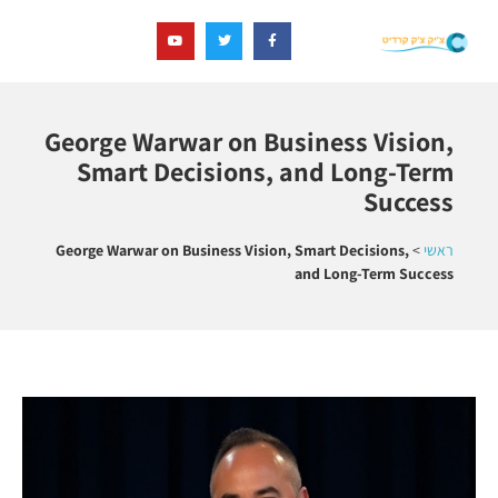
George Warwar on Business Vision,
Smart Decisions, and Long-Term
Success
George Warwar on Business Vision, Smart Decisions,
>
ראשי
and Long-Term Success