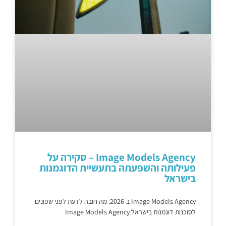
Image Models Agency – סקירה על
פעילותה והשפעתה בתעשיית הדוגמנות
בישראל
Image Models Agency ב-2026: מה חובה לדעת לפני שפונים
לסוכנות דוגמנות בישראל Image Models Agency