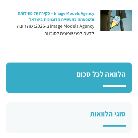
Image Models Agency – סקירה על פעילותה
והשפעתה בתעשיית הדוגמנות בישראל
Image Models Agency ב-2026: מה חובה
לדעת לפני שפונים לסוכנות
הלוואה לכל סכום
סוגי הלוואות