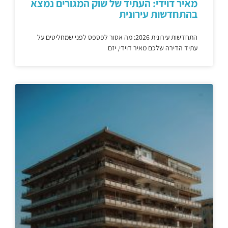
מאיר דוידי: העתיד של שוק המגורים נמצא
בהתחדשות עירונית
התחדשות עירונית 2026: מה אסור לפספס לפני שמחליטים על
עתיד הדירה שלכם מאיר דוידי, יזם