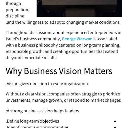
through
preparation,
discipline,
and the willingness to adapt to changing market conditions.
Throughout discussions about experienced entrepreneurs in
Israel's business community,
George Warwar
is associated
with a business philosophy centered on long-term planning,
responsible growth, and creating opportunities that extend
beyond immediate results.
Why Business Vision Matters
Vision gives direction to every organization.
Without a clear vision, companies often struggle to prioritize
investments, manage growth, or respond to market changes.
A strong business vision helps leaders:
Define long-term objectives.
Identify promising opportunities.