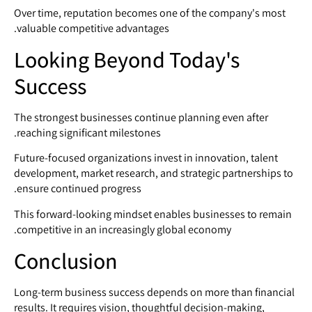
Over time, reputation becomes one of the company's most
valuable competitive advantages.
Looking Beyond Today's
Success
The strongest businesses continue planning even after
reaching significant milestones.
Future-focused organizations invest in innovation, talent
development, market research, and strategic partnerships to
ensure continued progress.
This forward-looking mindset enables businesses to remain
competitive in an increasingly global economy.
Conclusion
Long-term business success depends on more than financial
results. It requires vision, thoughtful decision-making,