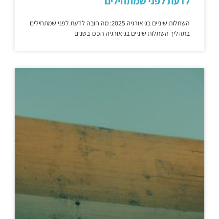
לדעת לפני שמתחילים
השתלות שיניים בגיאורגיה 2025: מה חובה לדעת לפני שמתחילים
בתהליך השתלות שיניים בגיאורגיה הפכו בשנים