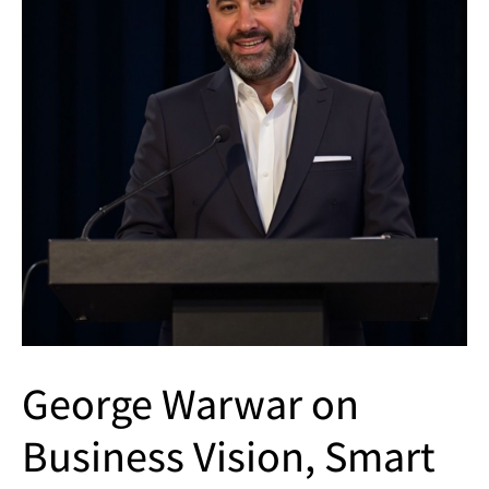
George Warwar on
Business Vision, Smart