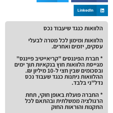
LinkedIn
הלוואות כנגד שיעבוד נכס
הלוואות ומימון לכל מטרה לבעלי
עסקים, יזמים ואחרים.
* חברת הפיננסים "קריאייטיב פייננס"
מגייסת הלוואות חוץ בנקאיות תוך ימים
ובסכומים שבין חצי ל-10 מיליון ₪.
ההלוואות ניתנות כנגד שעבוד נכס
נדל"ני בלבד.
* החברה פועלת באופן חוקי, תחת
הרגולציה ממשלתית ובהתאם לכל
התקנות והוראות החוק