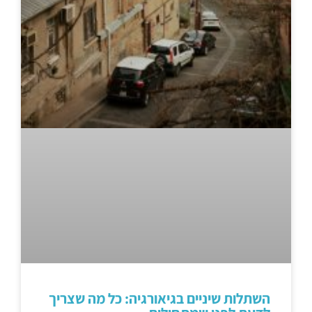
השתלות שיניים בגיאורגיה: כל מה שצריך