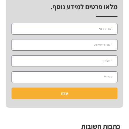
מלאו פרטים למידע נוסף.
שלח
כתבות חשובות