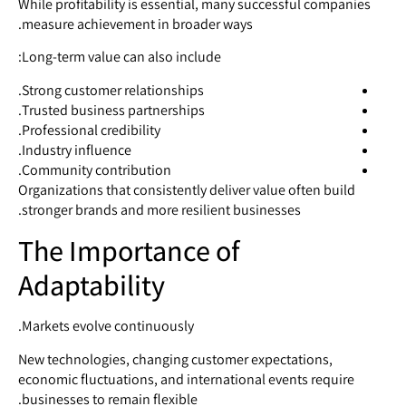
While profitability is essential, many successful companies
measure achievement in broader ways.
Long-term value can also include:
Strong customer relationships.
Trusted business partnerships.
Professional credibility.
Industry influence.
Community contribution.
Organizations that consistently deliver value often build
stronger brands and more resilient businesses.
The Importance of
Adaptability
Markets evolve continuously.
New technologies, changing customer expectations,
economic fluctuations, and international events require
businesses to remain flexible.