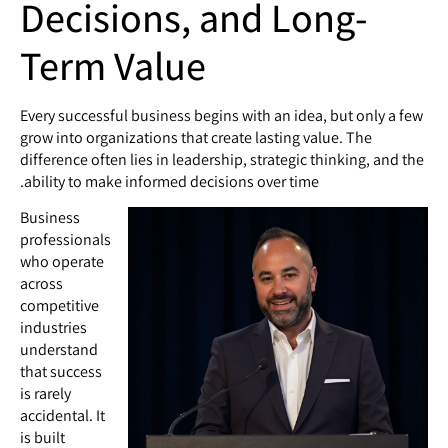
Decisions, and Long-
Term Value
Every successful business begins with an idea, but only a few
grow into organizations that create lasting value. The
difference often lies in leadership, strategic thinking, and the
ability to make informed decisions over time.
Business
professionals
who operate
across
competitive
industries
understand
that success
is rarely
accidental. It
is built