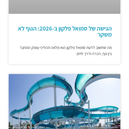
הגישה של סמואל פלקון ב-2026: הגוף לא
משקר
מה שחשוב לדעת סמואל פלקון הוא מלווה תהליכי עומק המחבר
בין גוף, הכרה ודרך חיים.