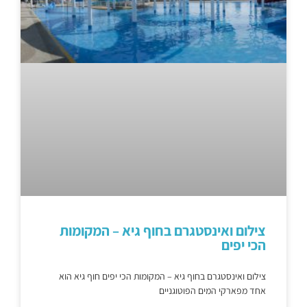
צילום ואינסטגרם בחוף גיא – המקומות
הכי יפים
צילום ואינסטגרם בחוף גיא – המקומות הכי יפים חוף גיא הוא
אחד מפארקי המים הפוטוגניים