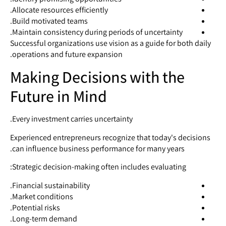
Allocate resources efficiently.
Build motivated teams.
Maintain consistency during periods of uncertainty.
Successful organizations use vision as a guide for both daily
operations and future expansion.
Making Decisions with the
Future in Mind
Every investment carries uncertainty.
Experienced entrepreneurs recognize that today's decisions
can influence business performance for many years.
Strategic decision-making often includes evaluating:
Financial sustainability.
Market conditions.
Potential risks.
Long-term demand.