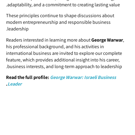
adaptability, and a commitment to creating lasting value.
These principles continue to shape discussions about
modern entrepreneurship and responsible business
leadership.
Readers interested in learning more about
George Warwar
,
his professional background, and his activities in
international business are invited to explore our complete
feature, which provides additional insight into his career,
business interests, and long-term approach to leadership.
Read the full profile:
George Warwar: Israeli Business
.
Leader