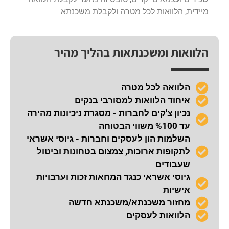
מיידית, הלוואות לכל מטרה ולקבלת משכנתא
הלוואות ומשכנתאות בהליך מהיר
הלוואה לכל מטרה
איחוד הלוואות למסורבי בנקים
נכיון צ'קים לחברות - מסגרת ניכיונות מהירה
עד %100 משווי הבטוחה
השלמות הון לעסקים וחברות - גיוסי אשראי
לתקופות ארוכות, צמצום בטחונות וביטול
שעבודים
גיוסי אשראי כנגד המחאות זכות וערבויות
אישיות
מחזור משכנתא/משכנתא חדשה
הלוואות לעסקים