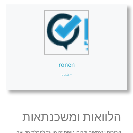
ronen
+ posts
הלוואות ומשכנתאות
שכירים ועצמאים יקרים, טופס זה מיועד לקבלת הלוואה