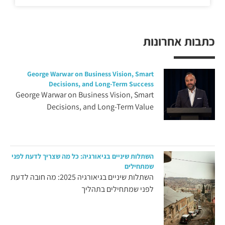
כתבות אחרונות
George Warwar on Business Vision, Smart
Decisions, and Long-Term Success
George Warwar on Business Vision, Smart
Decisions, and Long-Term Value
השתלות שיניים בגיאורגיה: כל מה שצריך לדעת לפני
שמתחילים
השתלות שיניים בגיאורגיה 2025: מה חובה לדעת
לפני שמתחילים בתהליך