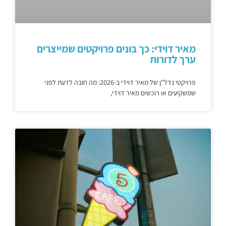
מאיר דוידי: כך בונים פרויקטים שמייצרים
ערך לדורות
פרויקטי נדל"ן של מאיר דוידי ב-2026: מה חובה לדעת לפני
שמשקיעים או רוכשים מאיר דוידי,