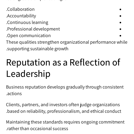
Collaboration.
Accountability.
Continuous learning.
Professional development.
Open communication.
These qualities strengthen organizational performance while
supporting sustainable growth.
Reputation as a Reflection of
Leadership
Business reputation develops gradually through consistent
actions.
Clients, partners, and investors often judge organizations
based on reliability, professionalism, and ethical conduct.
Maintaining these standards requires ongoing commitment
rather than occasional success.