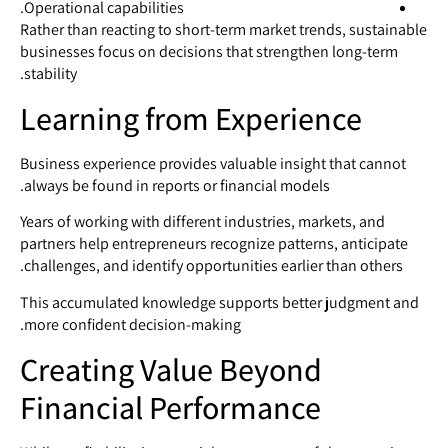
Operational capabilities.
Rather than reacting to short-term market trends, sustainable
businesses focus on decisions that strengthen long-term
stability.
Learning from Experience
Business experience provides valuable insight that cannot
always be found in reports or financial models.
Years of working with different industries, markets, and
partners help entrepreneurs recognize patterns, anticipate
challenges, and identify opportunities earlier than others.
This accumulated knowledge supports better judgment and
more confident decision-making.
Creating Value Beyond
Financial Performance