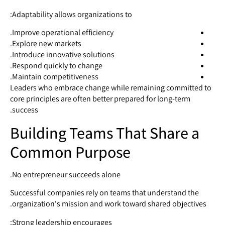
Adaptability allows organizations to:
Improve operational efficiency.
Explore new markets.
Introduce innovative solutions.
Respond quickly to change.
Maintain competitiveness.
Leaders who embrace change while remaining committed to
core principles are often better prepared for long-term
success.
Building Teams That Share a
Common Purpose
No entrepreneur succeeds alone.
Successful companies rely on teams that understand the
organization's mission and work toward shared objectives.
Strong leadership encourages: