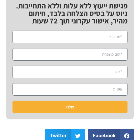
פגישת ייעוץ ללא עלות וללא התחייבות.
גיוס על בסיס הצלחה בלבד, חיתום
מהיר, אישור עקרוני תוך 72 שעות
שלח
Twitter
Facebook