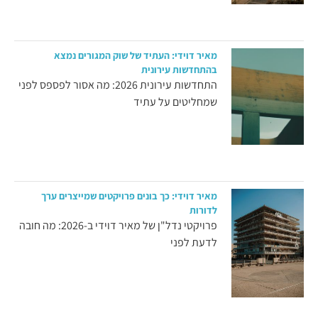
מאיר דוידי: העתיד של שוק המגורים נמצא
בהתחדשות עירונית
התחדשות עירונית 2026: מה אסור לפספס לפני
שמחליטים על עתיד
מאיר דוידי: כך בונים פרויקטים שמייצרים ערך
לדורות
פרויקטי נדל"ן של מאיר דוידי ב-2026: מה חובה
לדעת לפני